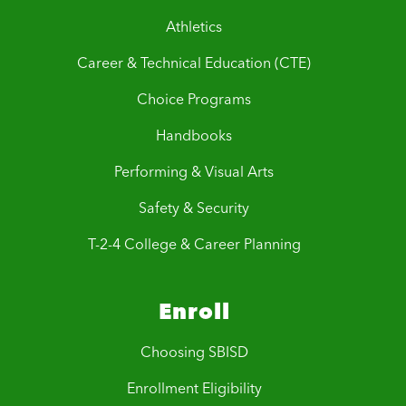
Athletics
Career & Technical Education (CTE)
Choice Programs
Handbooks
Performing & Visual Arts
Safety & Security
T-2-4 College & Career Planning
Enroll
Choosing SBISD
Enrollment Eligibility