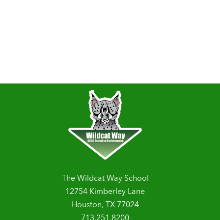
The Wildcat Way School
12754 Kimberley Lane
Houston, TX 77024
713.251.8200