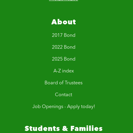
About
2017 Bond
2022 Bond
2025 Bond
A-Z index
Board of Trustees
Contact
Job Openings - Apply today!
Students & Families