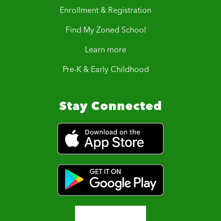
Enrollment & Registration
Find My Zoned School
Learn more
Pre-K & Early Childhood
Stay Connected