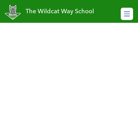
Skip
to
The Wildcat Way School
content