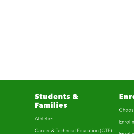
Students &
Enr
Families
Choos
Athletics
Enrollm
Career & Technical Education (CTE)
Enroll