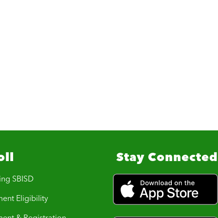
oll
Stay Connected
ing SBISD
ent Eligibility
ment & Registration