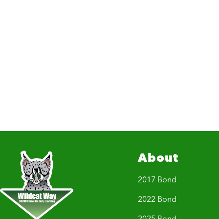
About
2017 Bond
2022 Bond
2025 Bond