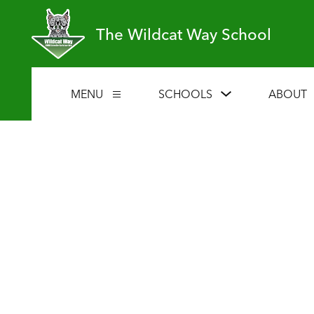
Skip
to
The Wildcat Way School
content
Show
MENU
SCHOOLS
ABOUT
Show
submenu
submenu
for
for
Schools
Menu