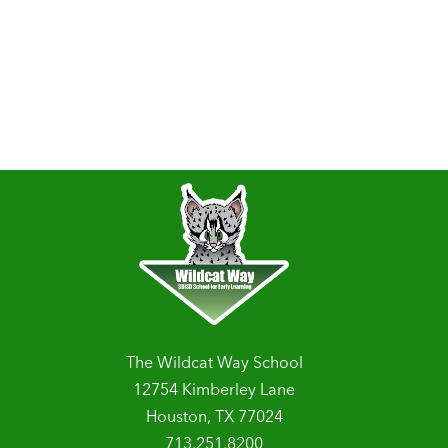
The Wildcat Way School
12754 Kimberley Lane
Houston, TX 77024
713.251.8200