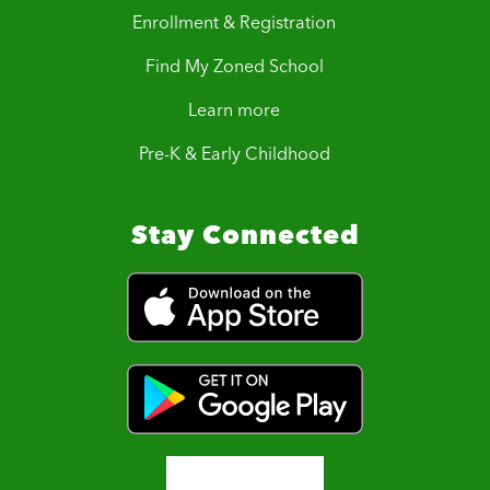
Enrollment & Registration
Find My Zoned School
Learn more
Pre-K & Early Childhood
Stay Connected