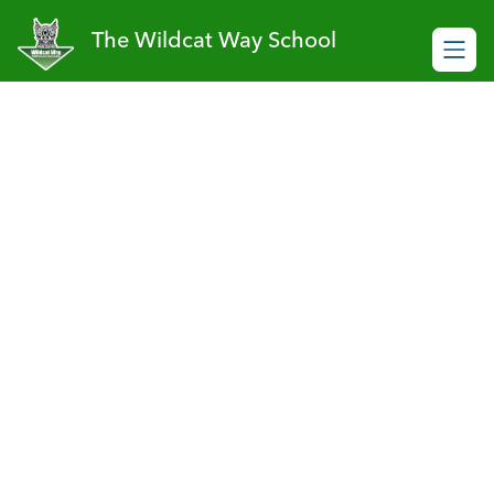
Skip
to
The Wildcat Way School
content