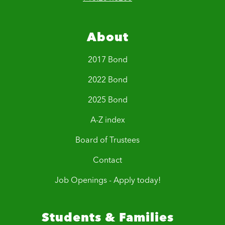
About
2017 Bond
2022 Bond
2025 Bond
A-Z index
Board of Trustees
Contact
Job Openings - Apply today!
Students & Families