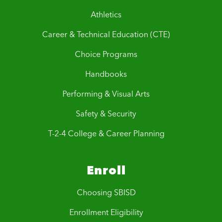
Athletics
Career & Technical Education (CTE)
Choice Programs
Handbooks
Performing & Visual Arts
Safety & Security
T-2-4 College & Career Planning
Enroll
Choosing SBISD
Enrollment Eligibility