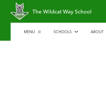
Skip
to
The Wildcat Way School
content
Show
MENU
SCHOOLS
ABOUT
Show
submenu
submenu
for
for
Schools
Menu