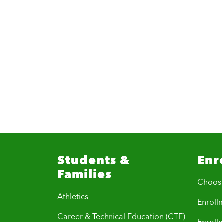
Students &
Enr
Families
Choos
Athletics
Enrollm
Career & Technical Education (CTE)
Enroll