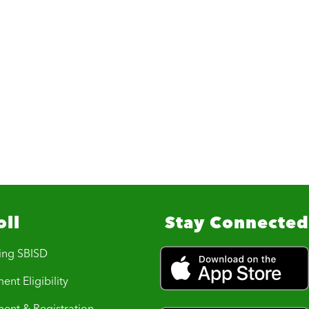
oll
Stay Connected
ing SBISD
ent Eligibility
ment & Registration