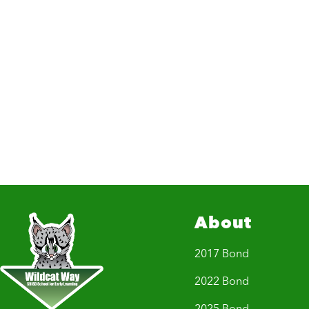
About
2017 Bond
2022 Bond
2025 Bond